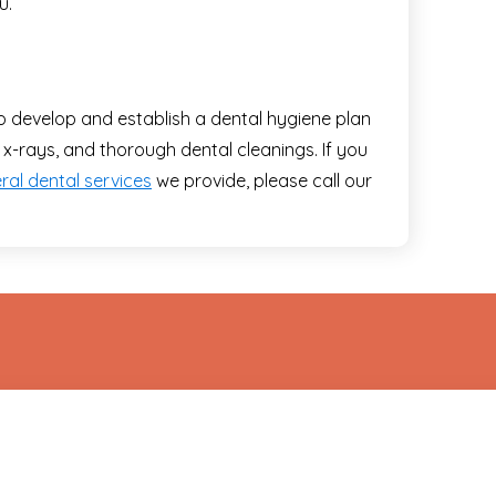
u.
o develop and establish a dental hygiene plan
 x-rays, and thorough dental cleanings. If you
ral dental services
we provide, please call our