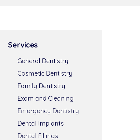
Services
General Dentistry
Cosmetic Dentistry
Family Dentistry
Exam and Cleaning
Emergency Dentistry
Dental Implants
Dental Fillings