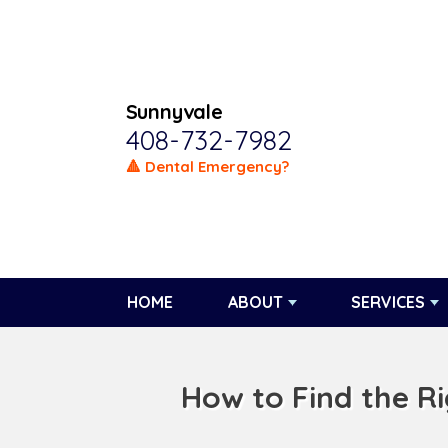
Sunnyvale
408-732-7982
🔺 Dental Emergency?
HOME
ABOUT
SERVICES
How to Find the R