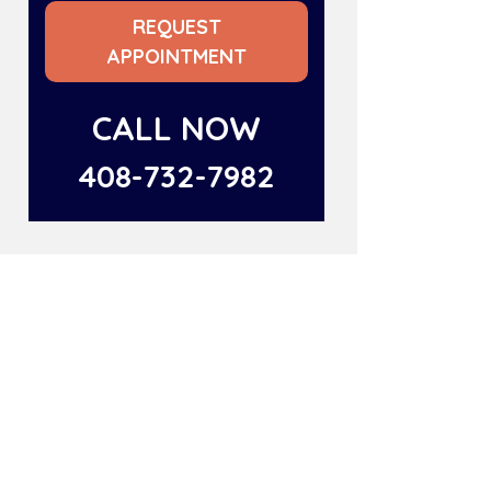
REQUEST
APPOINTMENT
CALL NOW
408-732-7982