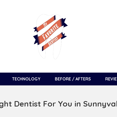
TECHNOLOGY
BEFORE / AFTERS
REVI
ight Dentist For You in Sunnyva