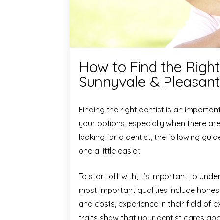
How to Find the Right
Sunnyvale & Pleasan
Finding the right dentist is an importan
your options, especially when there ar
looking for a dentist, the following gu
one a little easier.
To start off with, it’s important to un
most important qualities include hone
and costs, experience in their field of
traits show that your dentist cares ab