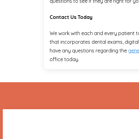
questions to see if they are right for yo
Contact Us Today
We work with each and every patient t
that incorporates dental exams, digital
have any questions regarding the
gene
office today.