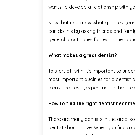
wants to develop a relationship with yo
Now that you know what qualities your d
can do this by asking friends and fam
general practitioner for recommendati
What makes a great dentist?
To start off with, it’s important to un
most important qualities for a dentis
plans and costs, experience in their fi
How to find the right dentist near m
There are many dentists in the area, so 
dentist should have. When you find a 