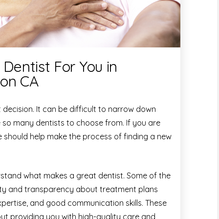
 Dentist For You in
ton CA
t decision. It can be difficult to narrow down
e so many dentists to choose from. If you are
ide should help make the process of finding a new
derstand what makes a great dentist. Some of the
sty and transparency about treatment plans
 expertise, and good communication skills. These
out providing you with high-quality care and