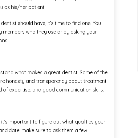
u as his/her patient.
entist should have, it’s time to find one! You
ily members who they use or by asking your
ons.
derstand what makes a great dentist. Some of the
t are honesty and transparency about treatment
eld of expertise, and good communication skills.
e
it’s important to figure out what qualities your
candidate, make sure to ask them a few