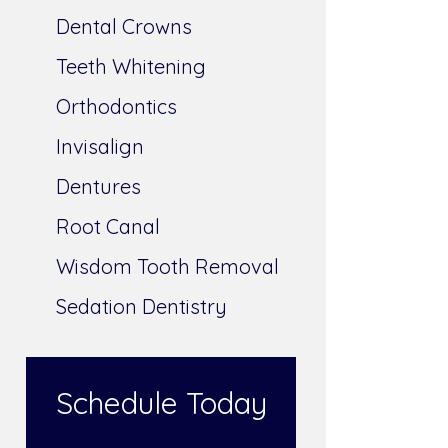
Dental Crowns
Teeth Whitening
Orthodontics
Invisalign
Dentures
Root Canal
Wisdom Tooth Removal
Sedation Dentistry
Schedule Today