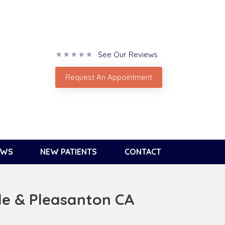
⭐ ⭐ ⭐ ⭐ ⭐ See Our Reviews
Request An Appointment
EWS
NEW PATIENTS
CONTACT
le & Pleasanton CA