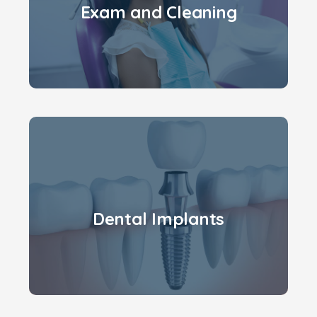
Exam and Cleaning
Dental Implants