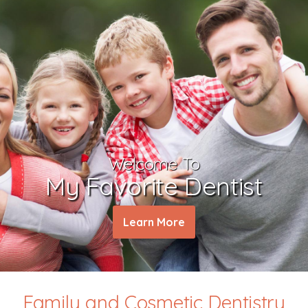
Welcome To
My Favorite Dentist
Learn More
Family and Cosmetic Dentistry