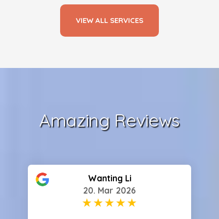
VIEW ALL SERVICES
Amazing Reviews
Wanting Li
20. Mar 2026