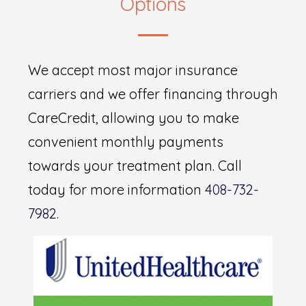
Options
We accept most major insurance
carriers and we offer financing through
CareCredit, allowing you to make
convenient monthly payments
towards your treatment plan. Call
today for more information
408-732-
7982
.