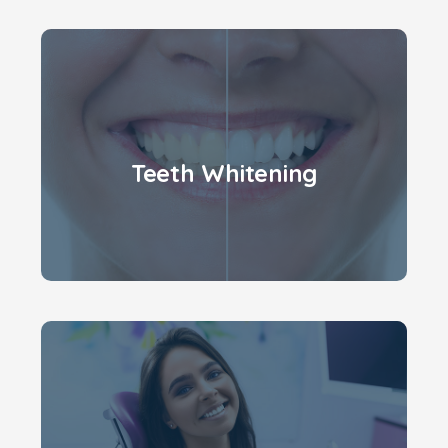
Teeth Whitening