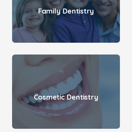
Family Dentistry
Cosmetic Dentistry