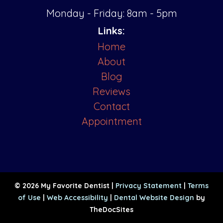
Monday - Friday: 8am - 5pm
Links:
Home
About
Blog
Reviews
Contact
Appointment
© 2026 My Favorite Dentist |
Privacy Statement
|
Terms
of Use
|
Web Accessibility
|
Dental Website Design
by
TheDocSites