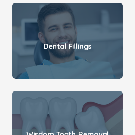
Dental Fillings
Wisdom Tooth Removal