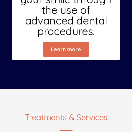
the use of
advanced dental
procedures.
Learn more
Treatments & Services