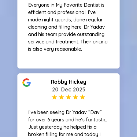
Everyone in My Favorite Dentist is
efficient and professional. I’ve
made night guards, done regular
cleaning and filling here. Dr Yadav
and his team provide outstanding
service and treatment. Their pricing
is also very reasonable.
Robby Hickey
20. Dec 2025
I’ve been seeing Dr Yadav “Dav”
for over 6 years and he’s fantastic.
Just yesterday he helped fix a
broken filling for me and today I