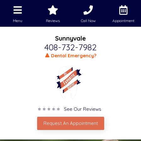
Menu
Reviews
Call Now
Appointment
Sunnyvale
408-732-7982
🔺 Dental Emergency?
⭐ ⭐ ⭐ ⭐ ⭐ See Our Reviews
Request An Appointment