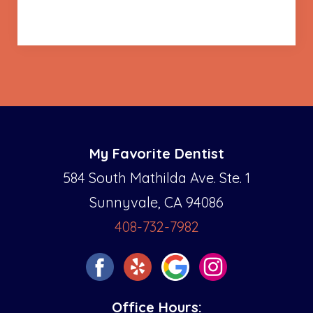
My Favorite Dentist
584 South Mathilda Ave. Ste. 1
Sunnyvale, CA 94086
408-732-7982
Office Hours: