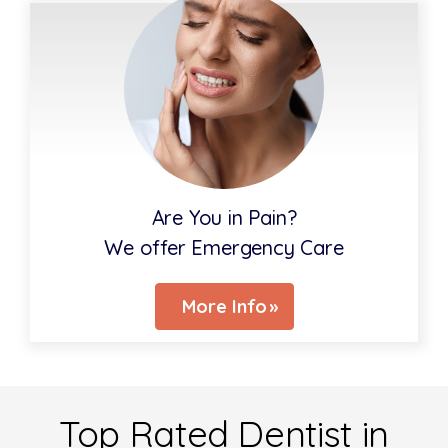
Are You in Pain?
We offer Emergency Care
More Info
Top Rated Dentist in