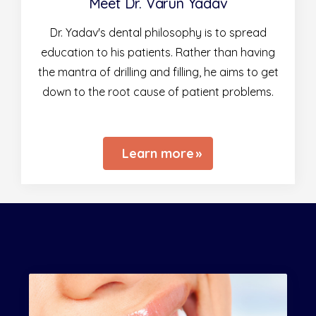
Meet Dr. Varun Yadav
Dr. Yadav's dental philosophy is to spread
education to his patients. Rather than having
the mantra of drilling and filling, he aims to get
down to the root cause of patient problems.
Learn more