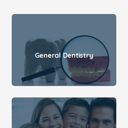
General Dentistry