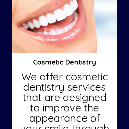
Cosmetic Dentistry
We offer cosmetic
dentistry services
that are designed
to improve the
appearance of
your smile through