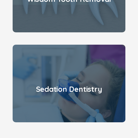
Sedation Dentistry