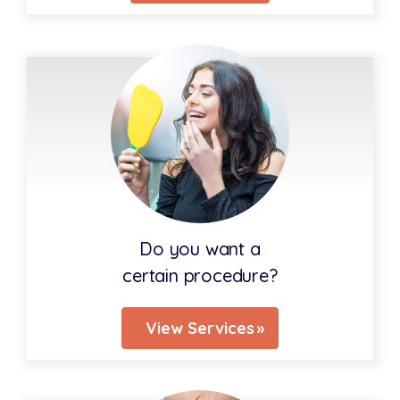
Do you want a
certain procedure?
View Services