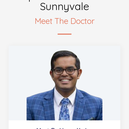
Sunnyvale
Meet The Doctor