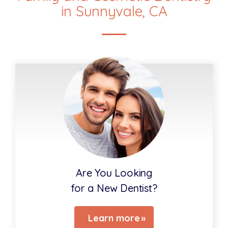
in Sunnyvale, CA
Are You Looking
for a New Dentist?
Learn more