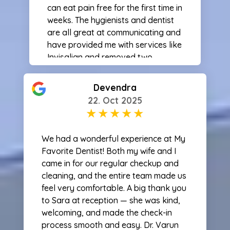
can eat pain free for the first time in
weeks. The hygienists and dentist
are all great at communicating and
have provided me with services like
Invisalign and removed two
problem wisdom teeth for me. All of
the procedures I’ve gotten here
Devendra
have been painless and fast for
22. Oct 2025
what was being done. If you are
looking for a great dentist I will
always recommend this office!
We had a wonderful experience at My
Favorite Dentist! Both my wife and I
came in for our regular checkup and
cleaning, and the entire team made us
feel very comfortable. A big thank you
to Sara at reception — she was kind,
welcoming, and made the check-in
process smooth and easy. Dr. Varun